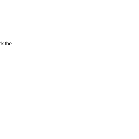
ck the