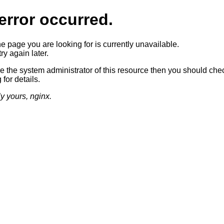
error occurred.
he page you are looking for is currently unavailable.
ry again later.
re the system administrator of this resource then you should che
 for details.
ly yours, nginx.