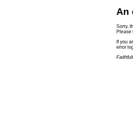
An 
Sorry, t
Please t
If you a
error log
Faithful