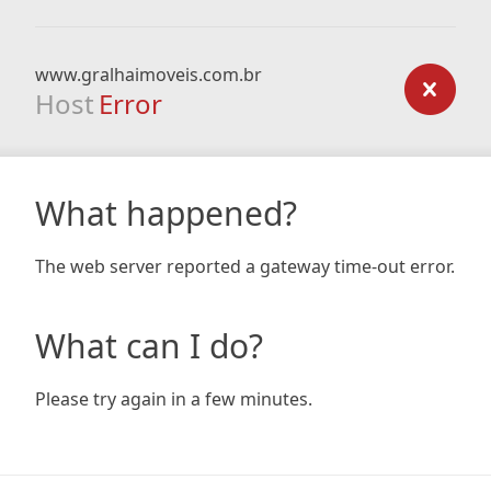
www.gralhaimoveis.com.br
Host
Error
What happened?
The web server reported a gateway time-out error.
What can I do?
Please try again in a few minutes.