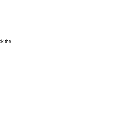
ck the