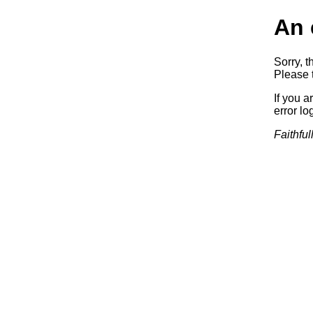
An 
Sorry, t
Please t
If you a
error log
Faithful