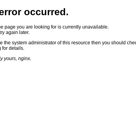
error occurred.
he page you are looking for is currently unavailable.
ry again later.
re the system administrator of this resource then you should che
 for details.
ly yours, nginx.