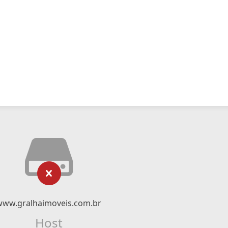
www.gralhaimoveis.com.br
Host