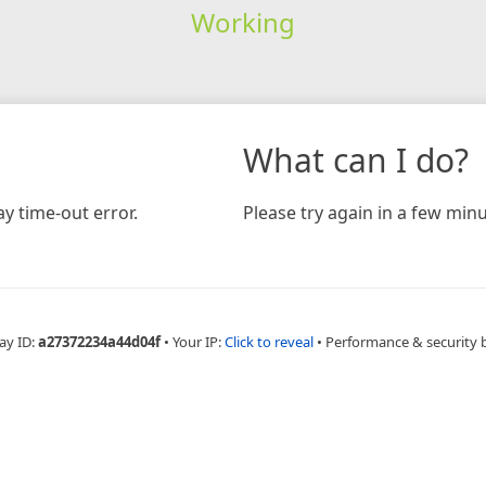
Working
What can I do?
y time-out error.
Please try again in a few minu
ay ID:
a27372234a44d04f
•
Your IP:
Click to reveal
•
Performance & security 