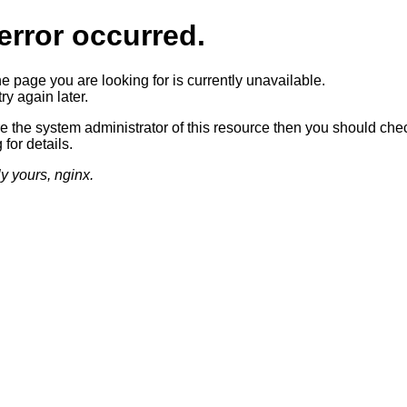
error occurred.
he page you are looking for is currently unavailable.
ry again later.
re the system administrator of this resource then you should che
 for details.
ly yours, nginx.