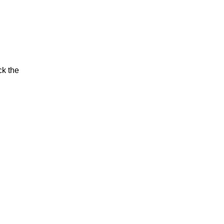
ck the