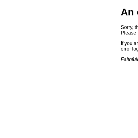
An 
Sorry, t
Please t
If you a
error log
Faithful