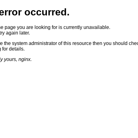
error occurred.
he page you are looking for is currently unavailable.
ry again later.
re the system administrator of this resource then you should che
 for details.
ly yours, nginx.