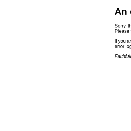
An 
Sorry, t
Please t
If you a
error log
Faithful