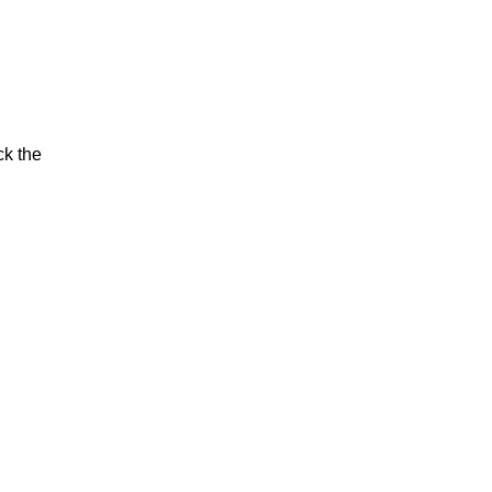
ck the