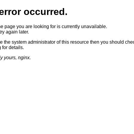
error occurred.
he page you are looking for is currently unavailable.
ry again later.
re the system administrator of this resource then you should che
 for details.
ly yours, nginx.