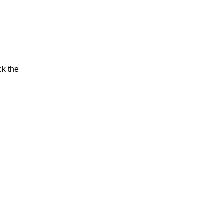
ck the