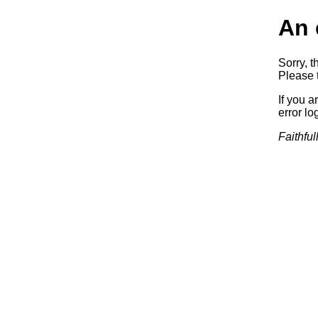
An 
Sorry, t
Please t
If you a
error log
Faithful