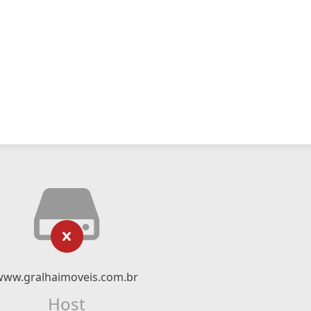
www.gralhaimoveis.com.br
Host