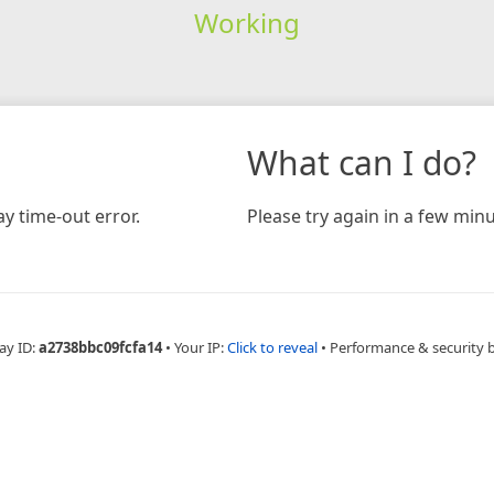
Working
What can I do?
y time-out error.
Please try again in a few minu
ay ID:
a2738bbc09fcfa14
•
Your IP:
Click to reveal
•
Performance & security 